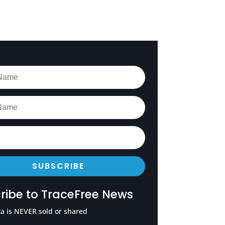
SUBSCRIBE
ribe to TraceFree News
a is NEVER sold or shared