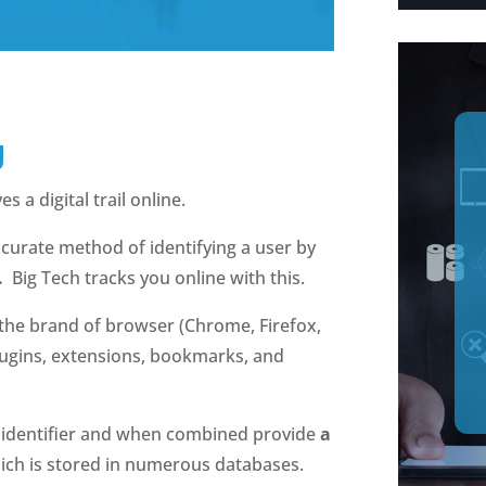
g
s a digital trail online.
accurate method of identifying a user by
.
Big Tech tracks you online with this.
 the brand of browser (Chrome, Firefox,
 plugins, extensions, bookmarks, and
e identifier and when combined provide
a
hich is stored in numerous databases.