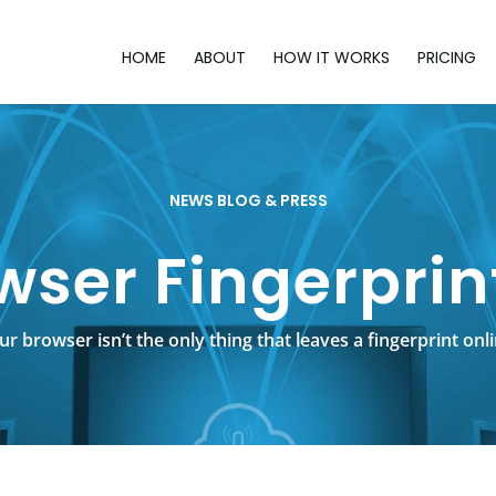
HOME
ABOUT
HOW IT WORKS
PRICING
NEWS BLOG & PRESS
wser Fingerprin
ur browser isn’t the only thing that leaves a fingerprint onli