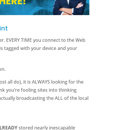
int
fier. EVERY TIME you connect to the Web
is tagged with your device and your
on.
t all do), it is ALWAYS looking for the
nk you’re fooling sites into thinking
actually broadcasting the ALL of the local
ALREADY
stored nearly inescapable