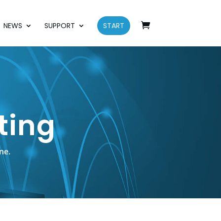
NEWS
SUPPORT
START
ting
ne.