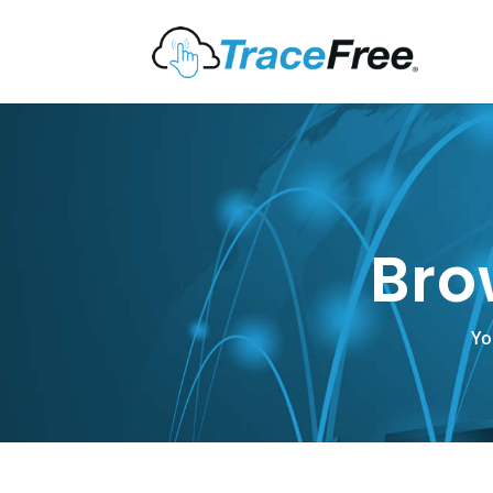
Bro
Yo