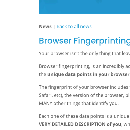
News |
Back to all news
|
Browser Fingerprintin
Your browser isn’t the only thing that leave
Browser fingerprinting, is an incredibly 
the
unique data points in your browser
The fingerprint of your browser includes
Safari, etc), the version of the browser,
MANY other things that identify you.
Each one of these data points is a uniqu
VERY DETAILED DESCRIPTION of you
, w