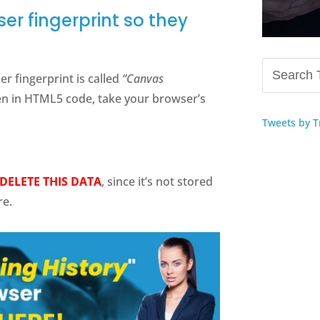
er fingerprint so they
 fingerprint is called
“Canvas
ten in HTML5 code, take your browser’s
Tweets by T
DELETE THIS DATA
, since it’s not stored
re.