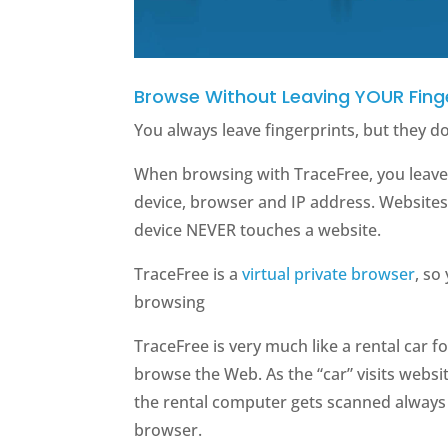
Browse Without Leaving YOUR Fing
You always leave fingerprints, but they d
When browsing with TraceFree, you leave 
device, browser and IP address. Website
device NEVER touches a website.
TraceFree is a
virtual private browser
, so
browsing
TraceFree is very much like a rental car 
browse the Web. As the “car” visits website
the rental computer gets scanned always h
browser.