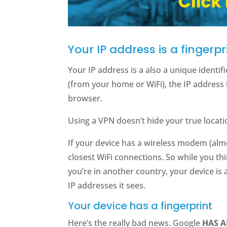
Your IP address is a fingerpr
Your IP address is a also a unique identi
(from your home or WiFi), the IP address 
browser.
Using a VPN doesn’t hide your true locati
If your device has a wireless modem (almos
closest WiFi connections. So while you thi
you’re in another country, your device is 
IP addresses it sees.
Your device has a fingerprint
Here’s the really bad news. Google
HAS 