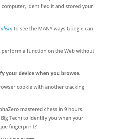
r computer, identified it and stored your
talism
to see the MANY ways Google can
 or perform a function on the Web without
fy your device when you browse.
rowser cookie with another tracking
AlphaZero mastered chess in 9 hours.
 Big Tech) to identify you when your
que fingerprint?