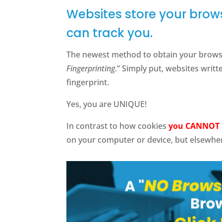
Websites store your brows
can track you.
The newest method to obtain your browser
Fingerprinting
.” Simply put, websites writ
fingerprint.
Yes, you are UNIQUE!
In contrast to how cookies
you CANNOT 
on your computer or device, but elsewhe