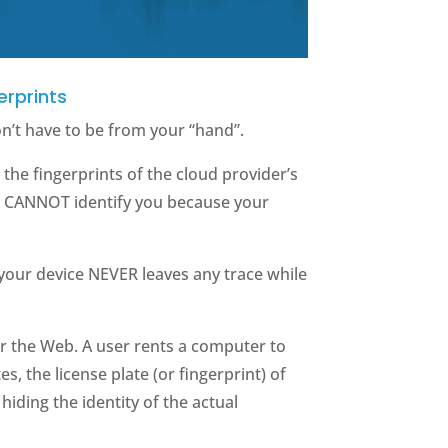
erprints
on’t have to be from your “hand”.
the fingerprints of the cloud provider’s
s CANNOT identify you because your
 your device NEVER leaves any trace while
for the Web. A user rents a computer to
s, the license plate (or fingerprint) of
iding the identity of the actual