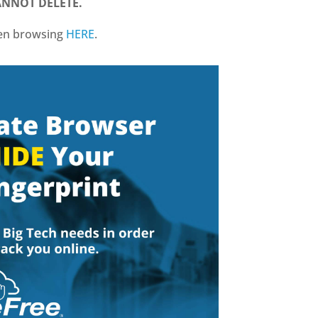
CANNOT DELETE.
hen browsing
HERE
.