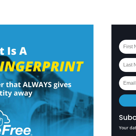
Subc
Your dat