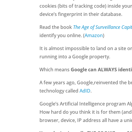
cookies (bits of tracking code) inside you
device’s fingerprint in their database.
Read the book
The Age of Surveillance Capi
identify you online. (
Amazon
)
It is almost impossible to land on a site
running into a Google property.
Which means
Google can ALWAYS identi
A few years ago, Google,reinvented the b
technology called
AdID
.
Google’s Artificial Intelligence program 
How hard do you think it is for them (and
browser, device, IP address all have a uni