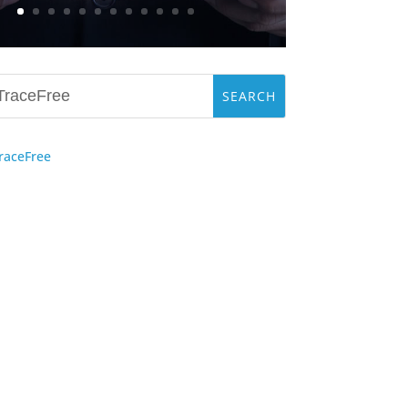
raceFree