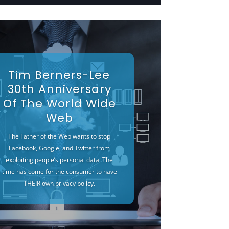
Tim Berners-Lee
30th Anniversary
Of The World Wide
Web
The Father of the Web wants to stop
Facebook, Google, and Twitter from
exploiting people’s personal data. The
time has come for the consumer to have
THEIR own privacy policy.