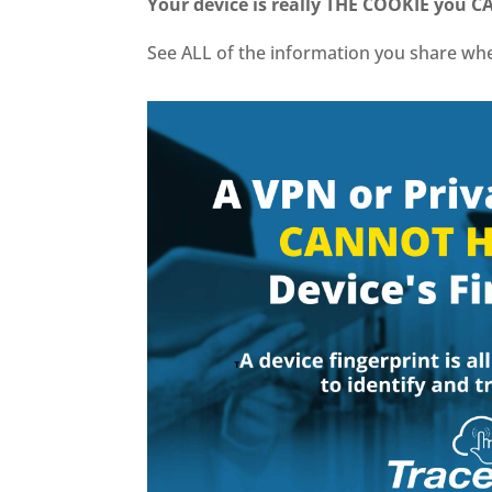
Your device is really THE COOKIE you 
See ALL of the information you share w