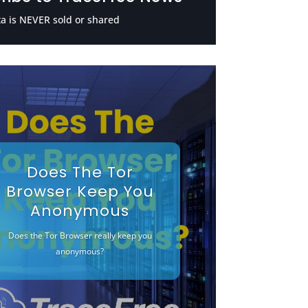
a is NEVER sold or shared
Does The Tor
Browser Keep You
Anonymous
Does the Tor Browser really keep you
anonymous?