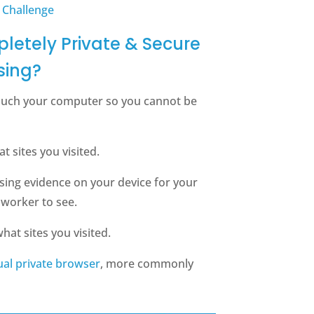
 Challenge
letely Private & Secure
sing?
ouch your computer so you cannot be
 sites you visited.
sing evidence on your device for your
oworker to see.
hat sites you visited.
tual private browser
, more commonly