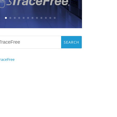
raceFree