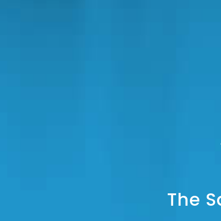
The S