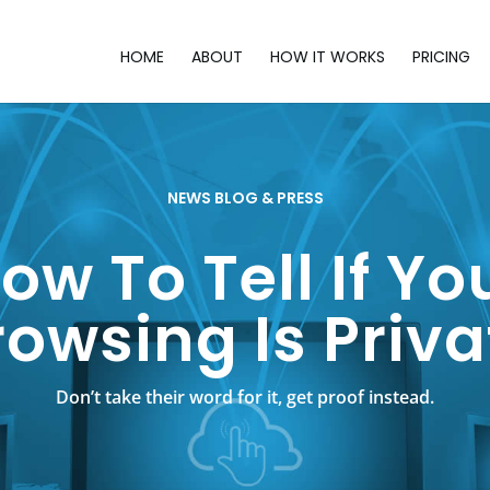
HOME
ABOUT
HOW IT WORKS
PRICING
NEWS BLOG & PRESS
ow To Tell If Yo
rowsing Is Priva
Don’t take their word for it, get proof instead.