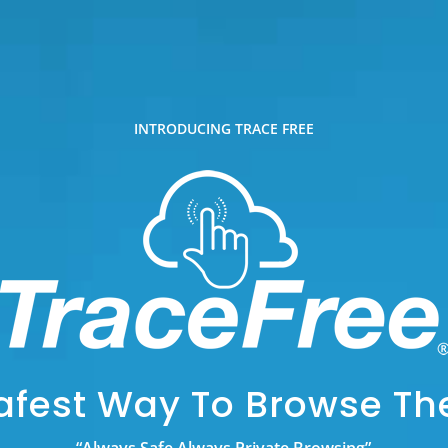
INTRODUCING TRACE FREE
afest Way To Browse T