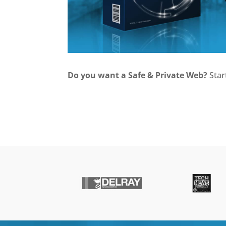
Do you want a Safe & Private Web?
Star