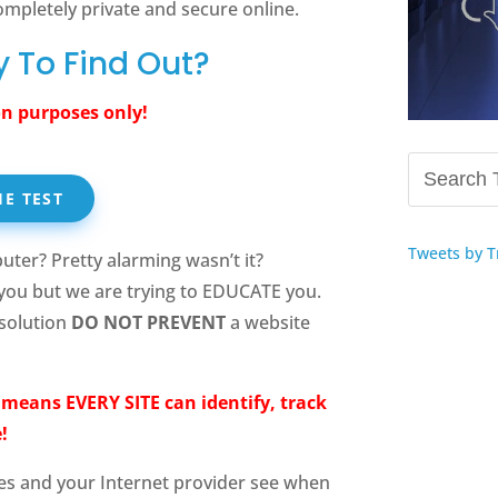
ompletely private and secure online.
 To Find Out?
n purposes only!
HE TEST
Tweets by T
uter? Pretty alarming wasn’t it?
you but we are trying to EDUCATE you.
 solution
DO NOT PREVENT
a website
t means EVERY SITE can identify, track
!
es and your Internet provider see when