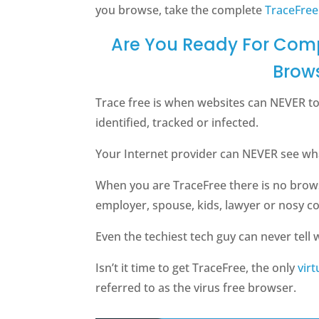
you browse, take the complete
TraceFree
Are You Ready For Comp
Brow
Trace free is when websites can NEVER t
identified, tracked or infected.
Your Internet provider can NEVER see what
When you are TraceFree there is no brow
employer, spouse, kids, lawyer or nosy c
Even the techiest tech guy can never tell w
Isn’t it time to get TraceFree, the only
vir
referred to as the virus free browser.