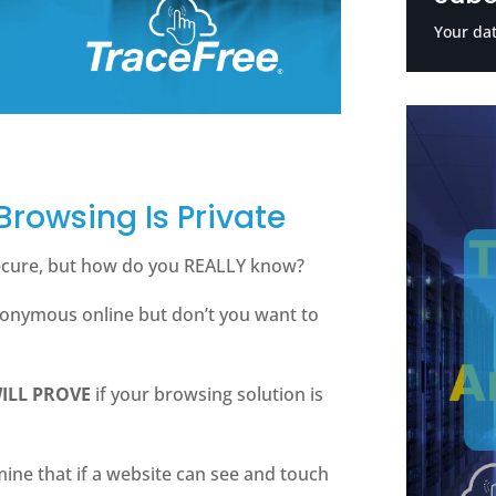
Your dat
 Browsing Is Private
secure, but how do you REALLY know?
nonymous online but don’t you want to
ILL PROVE
if your browsing solution is
rmine that if a website can see and touch