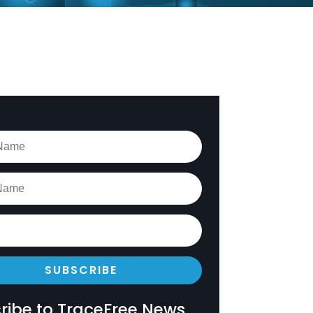
SUBSCRIBE
ribe to TraceFree News