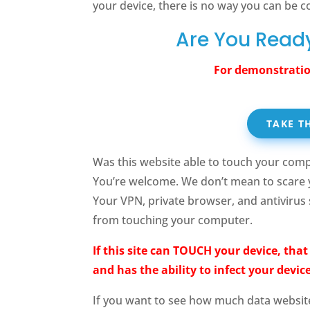
your device, there is no way you can be c
Are You Ready
For demonstratio
TAKE T
Was this website able to touch your comp
You’re welcome. We don’t mean to scare 
Your VPN, private browser, and antivirus
from touching your computer.
If this site can TOUCH your device, tha
and has the ability to infect your device
If you want to see how much data websit