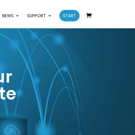
NEWS
SUPPORT
START
ur
te