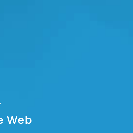
he Web