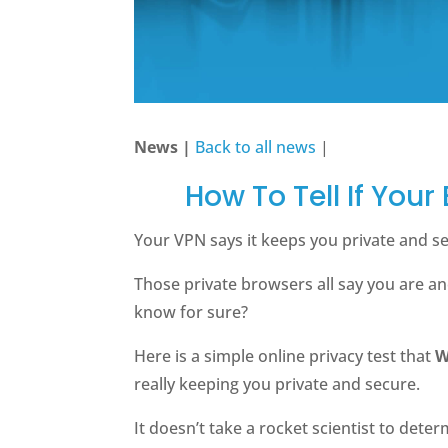
News |
Back to all news
|
How To Tell If Your
Your VPN says it keeps you private and 
Those private browsers all say you are a
know for sure?
Here is a simple online privacy test that
W
really keeping you private and secure.
It doesn’t take a rocket scientist to dete