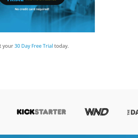
t your
30 Day Free Trial
today.