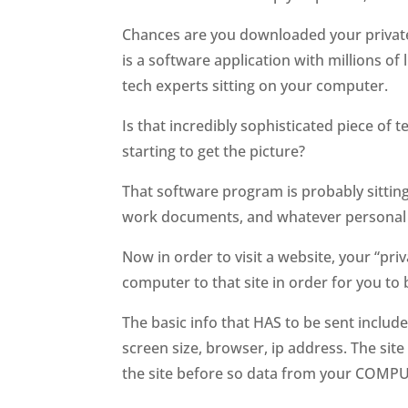
Chances are you downloaded your privat
is a software application with millions of
tech experts sitting on your computer.
Is that incredibly sophisticated piece of
starting to get the picture?
That software program is probably sitting 
work documents, and whatever personal 
Now in order to visit a website, your “p
computer to that site in order for you to b
The basic info that HAS to be sent include
screen size, browser, ip address. The site
the site before so data from your COMPUTE