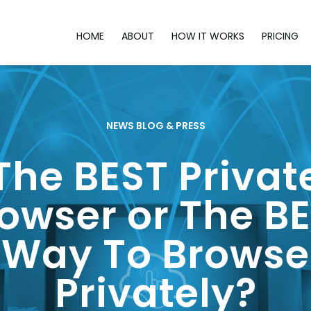
HOME
ABOUT
HOW IT WORKS
PRICING
NEWS BLOG & PRESS
The BEST Privat
owser or The B
Way To Browse
Privately?