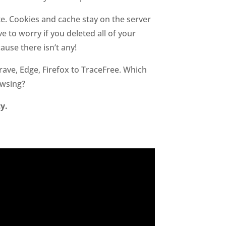
te. Cookies and cache stay on the server
 to worry if you deleted all of your
use there isn’t any!
ave, Edge, Firefox to TraceFree. Which
owsing?
y.