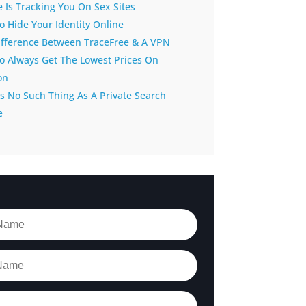
 Is Tracking You On Sex Sites
 Hide Your Identity Online
ifference Between TraceFree & A VPN
o Always Get The Lowest Prices On
on
s No Such Thing As A Private Search
e