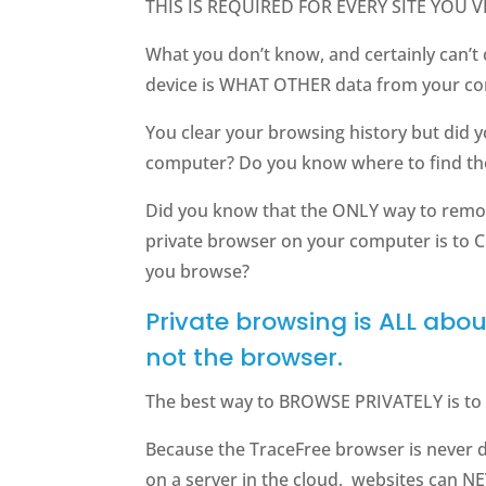
THIS IS REQUIRED FOR EVERY SITE YOU VI
What you don’t know, and certainly can’t 
device is WHAT OTHER data from your co
You clear your browsing history but did 
computer? Do you know where to find t
Did you know that the ONLY way to remo
private browser on your computer is to
you browse?
Private browsing is ALL abo
not the browser.
The best way to BROWSE PRIVATELY is to 
Because the TraceFree browser is never
on a server in the cloud, websites can 