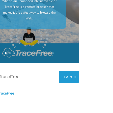
What is an unmanned Internet vehicle?
TraceFree is a remote browser that
makes it the safest way to browse the
Web.
raceFree