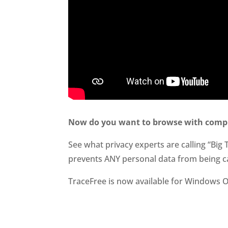
Now do you want to browse with compl
See what privacy experts are calling “Big 
prevents ANY personal data from being c
TraceFree is now available for Windows O