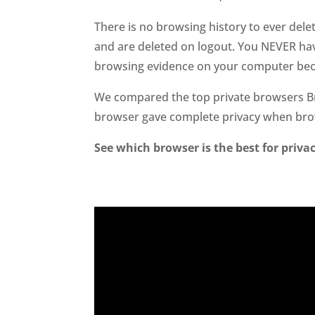
There is no browsing history to ever dele
and are deleted on logout. You NEVER have
browsing evidence on your computer beca
We compared the top private browsers Br
browser gave complete privacy when br
See which browser is the best for privac