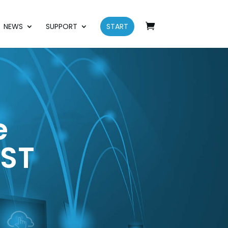
NEWS
SUPPORT
START
e
EST