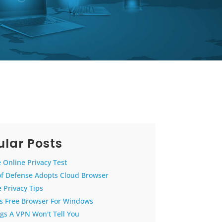
lar Posts
 Online Privacy Test
of Defense Adopts Cloud Browser
 Privacy Tips
us Free Browser For Windows
gs A VPN Won't Tell You