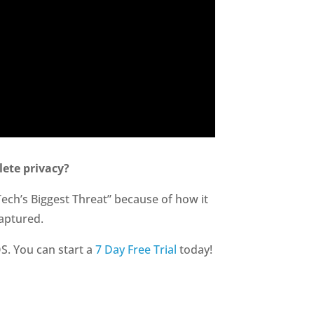
ete privacy?
Tech’s Biggest Threat” because of how it
aptured.
S. You can start a
7 Day Free Trial
today!