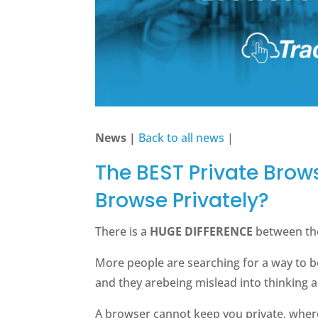
News |
Back to all news
|
The BEST Private Brow
Browse Privately?
There is a
HUGE DIFFERENCE
between th
More people are searching for a way to 
and they arebeing mislead into thinking 
A browser cannot keep you private, wher