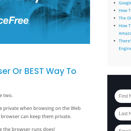
Google
How To
The D
How T
Amaz
There'
Engin
ser Or BEST Way To
e two.
be private when browsing on the Web
a browser can keep them private.
e the browser runs does!