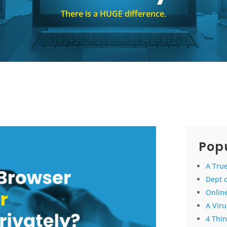
There is a HUGE difference.
Popu
A True
Dept 
Online
A Vir
4 Thin