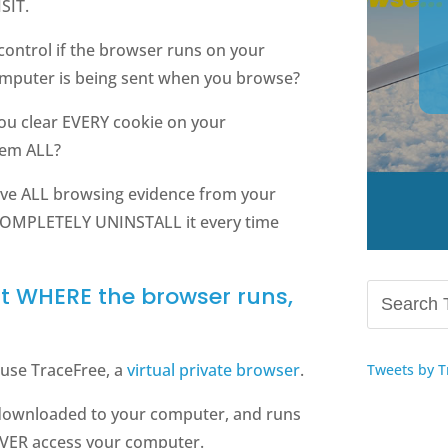
SIT.
control if the browser runs on your
mputer is being sent when you browse?
you clear EVERY cookie on your
hem ALL?
ve ALL browsing evidence from your
 COMPLETELY UNINSTALL it every time
ut WHERE the browser runs,
use TraceFree, a
virtual private browser
.
Tweets by T
 downloaded to your computer, and runs
NEVER access your computer.