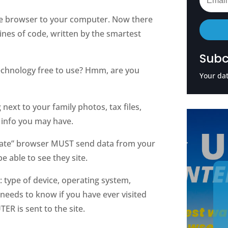
e browser to your computer. Now there
 lines of code, written by the smartest
Subc
 technology free to use? Hmm, are you
Your dat
next to your family photos, tax files,
info you may have.
rivate” browser MUST send data from your
e able to see they site.
: type of device, operating system,
 needs to know if you have ever visited
R is sent to the site.