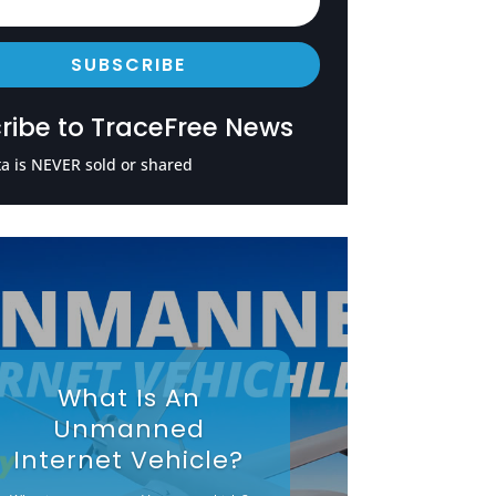
SUBSCRIBE
ribe to TraceFree News
a is NEVER sold or shared
What Is An
Unmanned
Internet Vehicle?