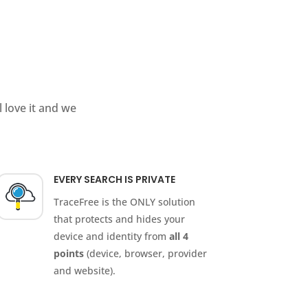
 love it and we
EVERY SEARCH IS PRIVATE
TraceFree is the ONLY solution
that protects and hides your
device and identity from
all 4
points
(device, browser, provider
and website).