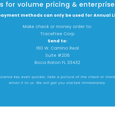
 for volume pricing & enterprise
ayment methods can only be used for Annual L
Make check or money order to:
TraceFree Corp
Send to:
160 W. Camino Real
Suite #206
Boca Raton FL 33432
license key even quicker, take a picture of the check or mo
email it to us. We will get you started immediately.