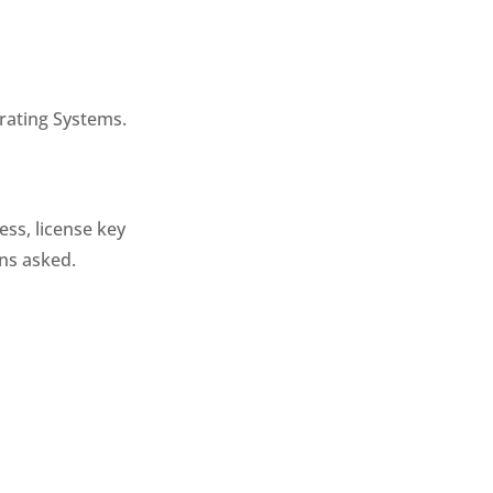
rating Systems.
ess, license key
ons asked.