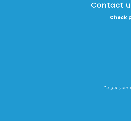
Contact us
Check p
To get your 