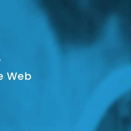
he Web