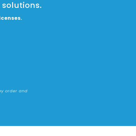
 solutions.
icenses.
ney order and