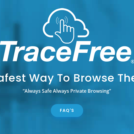
afest Way To Browse T
“Always Safe Always Private Browsing”
FAQ'S