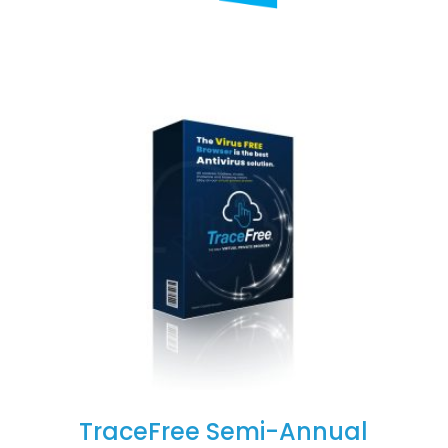
TraceFree Semi-Annual