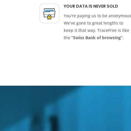
YOUR DATA IS NEVER SOLD
You're paying us to be anonymous
We’ve gone to great lengths to
keep it that way. TraceFree is like
the
“Swiss Bank of browsing”
.