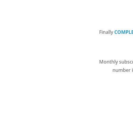
Finally
COMPLE
Monthly subscri
number if