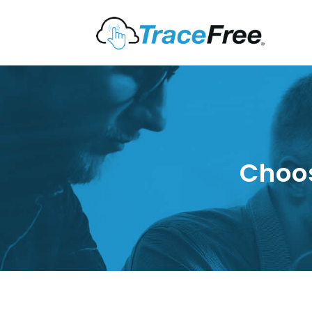
Choos