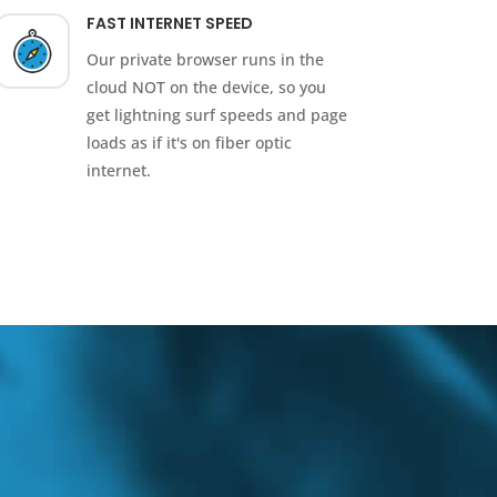
FAST INTERNET SPEED
Our private browser runs in the
cloud NOT on the device, so you
get lightning surf speeds and page
loads as if it's on fiber optic
internet.