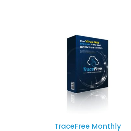
TraceFree Monthly