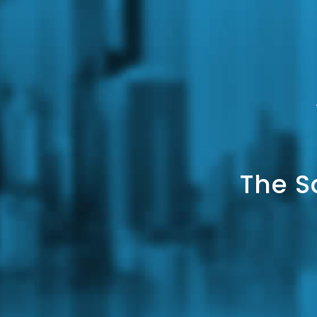
The S