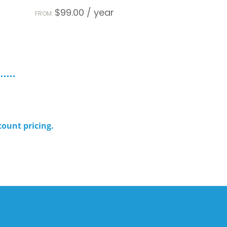
$
99.00
/ year
FROM:
count pricing.