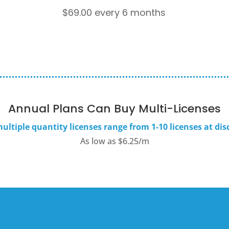
$
69.00
every 6 months
Annual Plans Can Buy Multi-Licenses
ultiple quantity licenses range from 1-10 licenses at dis
As low as $6.25/m