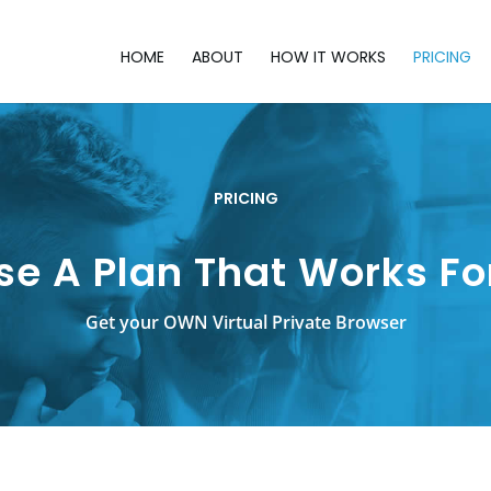
HOME
ABOUT
HOW IT WORKS
PRICING
PRICING
e A Plan That Works Fo
Get your OWN Virtual Private Browser