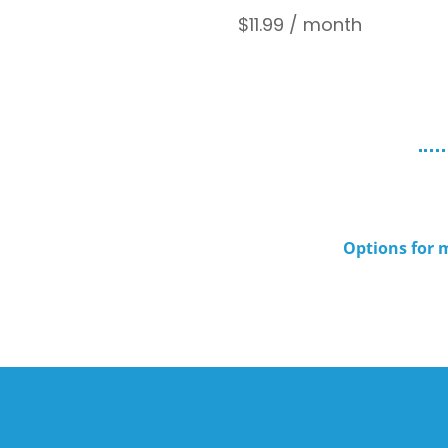
$
11.99
/ month
Options for m