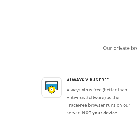
Our private br
ALWAYS VIRUS FREE
Always virus free (better than
Antivirus Software) as the
TraceFree browser runs on our
server,
NOT your device
.