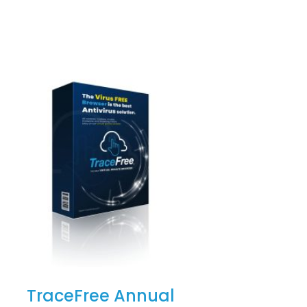
TraceFree Annual