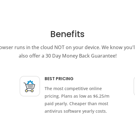
Benefits
owser runs in the cloud NOT on your device. We know you'll
also offer a 30 Day Money Back Guarantee!
BEST PRICING
The most competitive online
pricing. Plans as low as $6.25/m
paid yearly. Cheaper than most
antivirus software yearly costs.