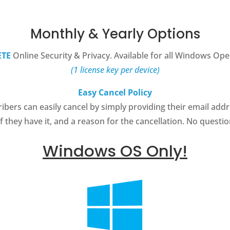
Monthly & Yearly Options
TE
Online Security & Privacy. Available for all Windows Ope
(1 license key per device)
Easy Cancel Policy
bers can easily cancel by simply providing their email addr
 they have it, and a reason for the cancellation. No questi
Windows OS Only!