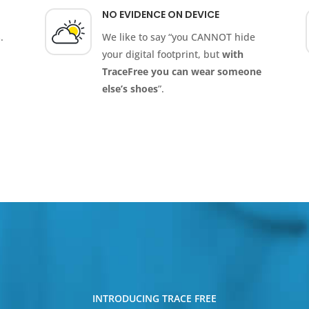
NO EVIDENCE ON DEVICE
.
We like to say “you CANNOT hide
your digital footprint, but
with
TraceFree you can wear someone
else’s shoes
”.
INTRODUCING TRACE FREE