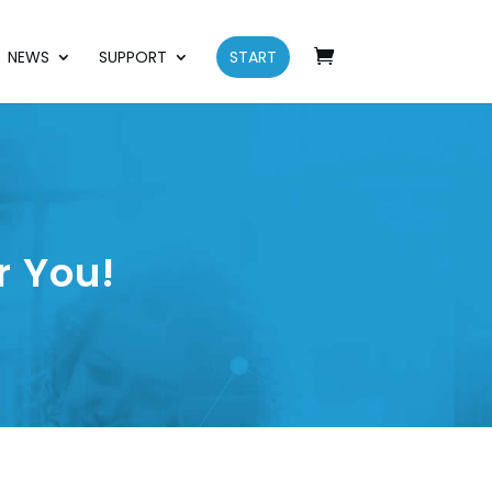
NEWS
SUPPORT
START
r You!