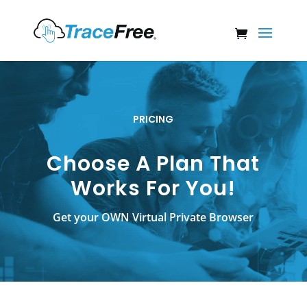
PRICING
Choose A Plan That
Works For You!
Get your OWN Virtual Private Browser