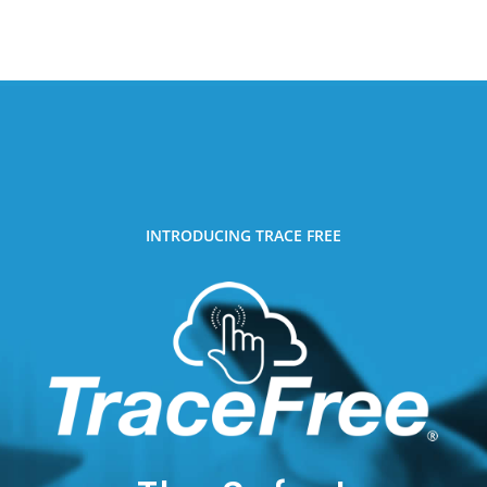
INTRODUCING TRACE FREE