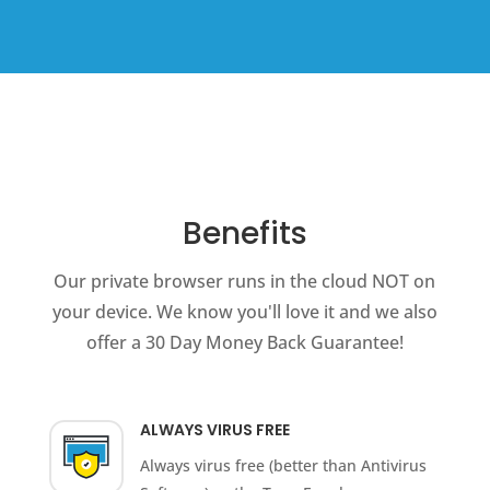
Benefits
Our private browser runs in the cloud NOT on
your device. We know you'll love it and we also
offer a 30 Day Money Back Guarantee!
ALWAYS VIRUS FREE
Always virus free (better than Antivirus