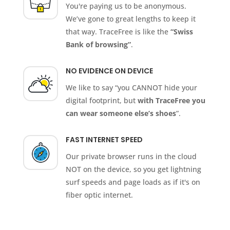
You're paying us to be anonymous.
We’ve gone to great lengths to keep it
that way. TraceFree is like the
“Swiss
Bank of browsing”
.
NO EVIDENCE ON DEVICE
We like to say “you CANNOT hide your
digital footprint, but
with TraceFree you
can wear someone else’s shoes
”.
FAST INTERNET SPEED
Our private browser runs in the cloud
NOT on the device, so you get lightning
surf speeds and page loads as if it's on
fiber optic internet.