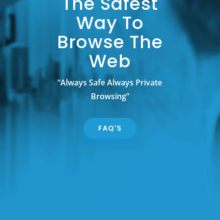
The Safest
Way To
Browse The
Web
“Always Safe Always Private
Browsing”
FAQ'S