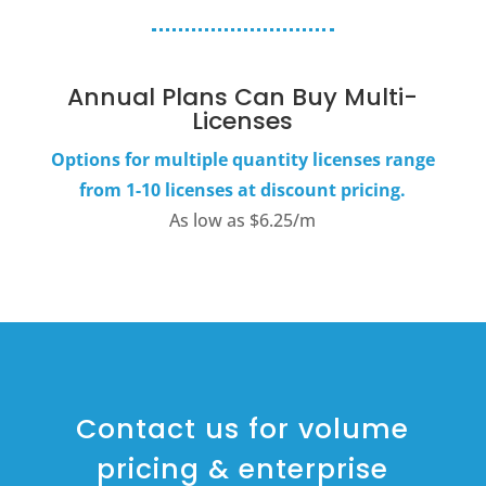
Annual Plans Can Buy Multi-
Licenses
Options for multiple quantity licenses range
from 1-10 licenses at discount pricing.
As low as $6.25/m
Contact us for volume
pricing & enterprise