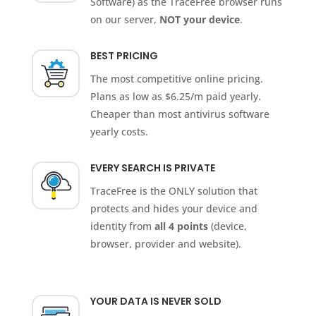
Software) as the TraceFree browser runs
on our server,
NOT your device
.
BEST PRICING
The most competitive online pricing.
Plans as low as $6.25/m paid yearly.
Cheaper than most antivirus software
yearly costs.
EVERY SEARCH IS PRIVATE
TraceFree is the ONLY solution that
protects and hides your device and
identity from
all 4 points
(device,
browser, provider and website).
YOUR DATA IS NEVER SOLD