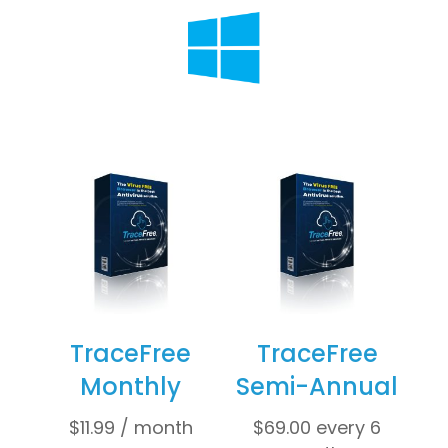
TraceFree
TraceFree
Monthly
Semi-Annual
$
11.99
/ month
$
69.00
every 6