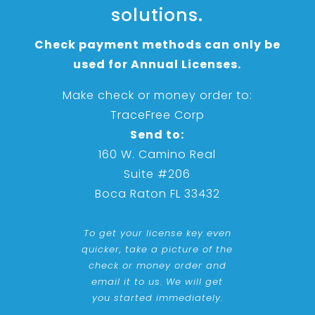
solutions.
Check payment methods can only be
used for Annual Licenses.
Make check or money order to:
TraceFree Corp
Send to:
160 W. Camino Real
Suite #206
Boca Raton FL 33432
To get your license key even
quicker, take a picture of the
check or money order and
email it to us. We will get
you started immediately.