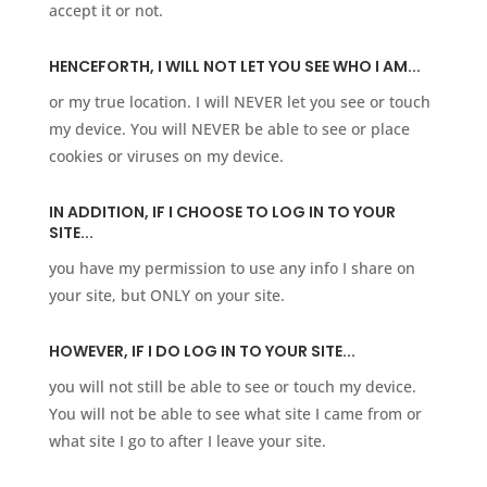
accept it or not.
HENCEFORTH, I WILL NOT LET YOU SEE WHO I AM...
or my true location. I will NEVER let you see or touch
my device. You will NEVER be able to see or place
cookies or viruses on my device. ​
IN ADDITION, IF I CHOOSE TO LOG IN TO YOUR
SITE...
you have my permission to use any info I share on
your site, but ONLY on your site.
HOWEVER, IF I DO LOG IN TO YOUR SITE...
you will not still be able to see or touch my device.
You will not be able to see what site I came from or
what site I go to after I leave your site.