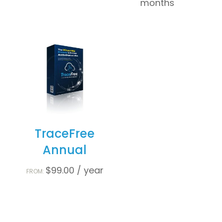
months
TraceFree
Annual
$
99.00
/ year
FROM: