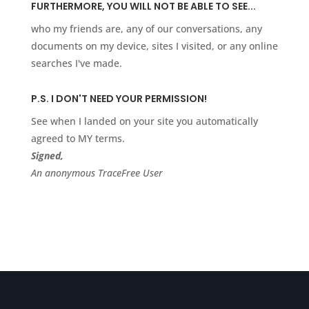
FURTHERMORE, YOU WILL NOT BE ABLE TO SEE...
who my friends are, any of our conversations, any
documents on my device, sites I visited, or any online
searches I've made.
P.S. I DON'T NEED YOUR PERMISSION!
See when I landed on your site you automatically
agreed to MY terms.
Signed,
An anonymous TraceFree User