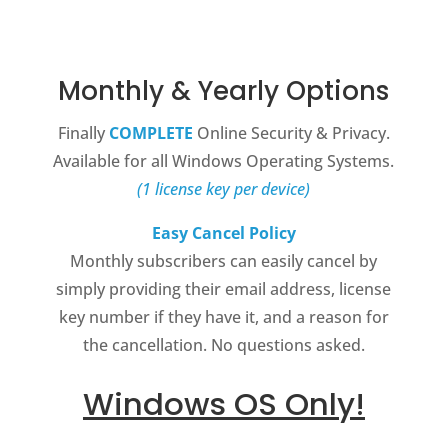
Monthly & Yearly Options
Finally
COMPLETE
Online Security & Privacy.
Available for all Windows Operating Systems.
(1 license key per device)
Easy Cancel Policy
Monthly subscribers can easily cancel by
simply providing their email address, license
key number if they have it, and a reason for
the cancellation. No questions asked.
Windows OS Only!