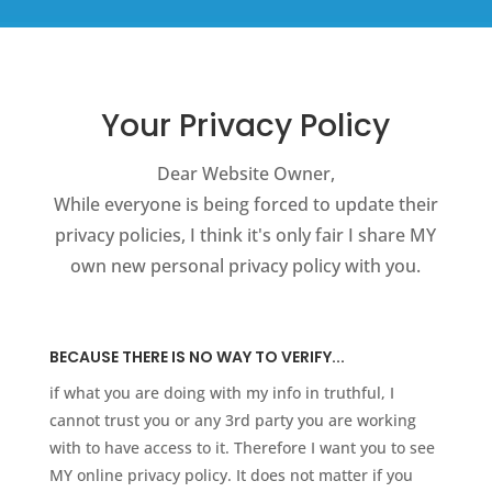
Your Privacy Policy
Dear Website Owner,
While everyone is being forced to update their
privacy policies, I think it's only fair I share MY
own new personal privacy policy with you.
BECAUSE THERE IS NO WAY TO VERIFY...
if what you are doing with my info in truthful, I
cannot trust you or any 3rd party you are working
with to have access to it. Therefore I want you to see
MY online privacy policy. It does not matter if you