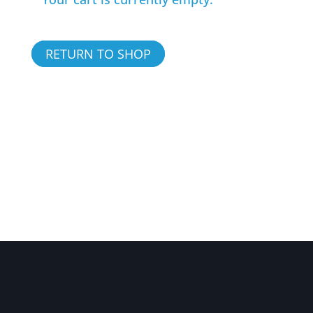
RETURN TO SHOP