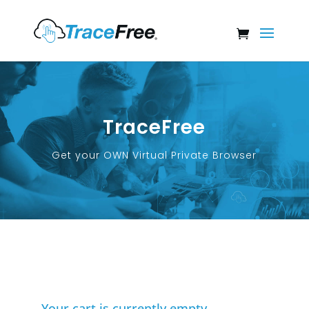
TraceFree
Get your OWN Virtual Private Browser
Your cart is currently empty.