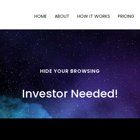
HOME
ABOUT
HOW IT WORKS
PRICING
HIDE YOUR BROWSING
Investor Needed!