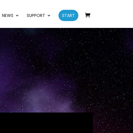
NEWS
SUPPORT
START