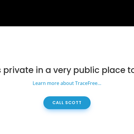
s private in a very public place t
Learn more about TraceFree…
CALL SCOTT