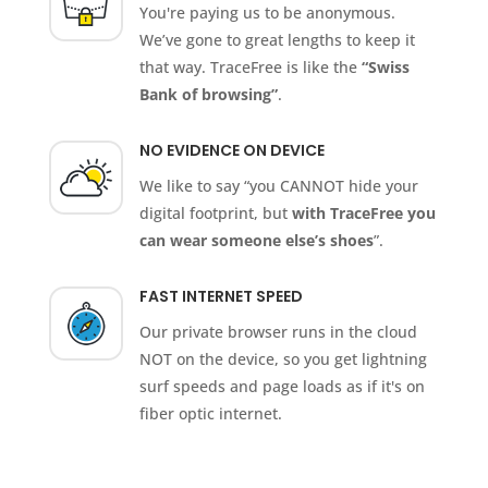
You're paying us to be anonymous.
We’ve gone to great lengths to keep it
that way. TraceFree is like the
“Swiss
Bank of browsing”
.
NO EVIDENCE ON DEVICE
We like to say “you CANNOT hide your
digital footprint, but
with TraceFree you
can wear someone else’s shoes
”.
FAST INTERNET SPEED
Our private browser runs in the cloud
NOT on the device, so you get lightning
surf speeds and page loads as if it's on
fiber optic internet.