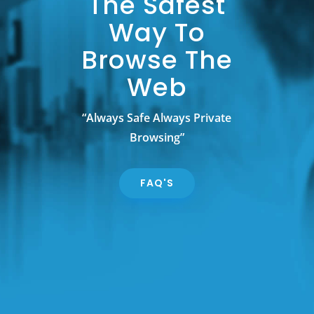
The Safest
Way To
Browse The
Web
“Always Safe Always Private
Browsing”
FAQ'S