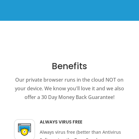
Benefits
Our private browser runs in the cloud NOT on
your device. We know you'll love it and we also
offer a 30 Day Money Back Guarantee!
ALWAYS VIRUS FREE
Always virus free (better than Antivirus