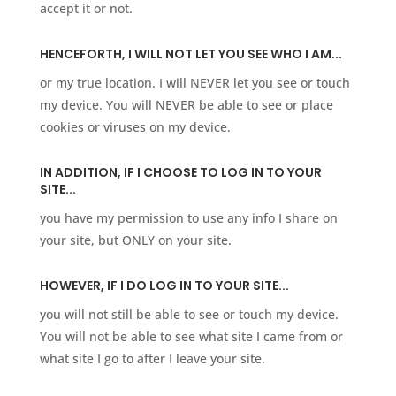
accept it or not.
HENCEFORTH, I WILL NOT LET YOU SEE WHO I AM...
or my true location. I will NEVER let you see or touch
my device. You will NEVER be able to see or place
cookies or viruses on my device. ​
IN ADDITION, IF I CHOOSE TO LOG IN TO YOUR
SITE...
you have my permission to use any info I share on
your site, but ONLY on your site.
HOWEVER, IF I DO LOG IN TO YOUR SITE...
you will not still be able to see or touch my device.
You will not be able to see what site I came from or
what site I go to after I leave your site.