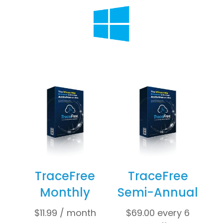
TraceFree
TraceFree
Monthly
Semi-Annual
$
11.99
/ month
$
69.00
every 6