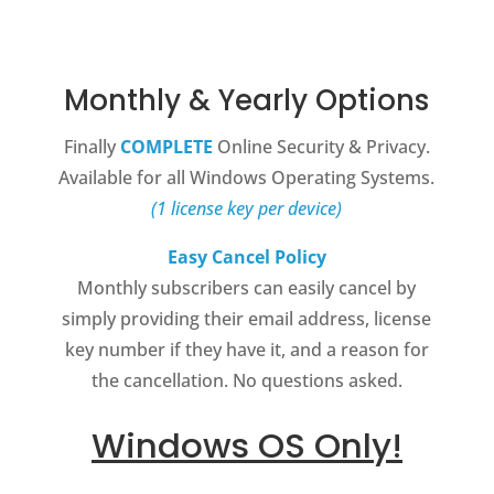
Monthly & Yearly Options
Finally
COMPLETE
Online Security & Privacy.
Available for all Windows Operating Systems.
(1 license key per device)
Easy Cancel Policy
Monthly subscribers can easily cancel by
simply providing their email address, license
key number if they have it, and a reason for
the cancellation. No questions asked.
Windows OS Only!