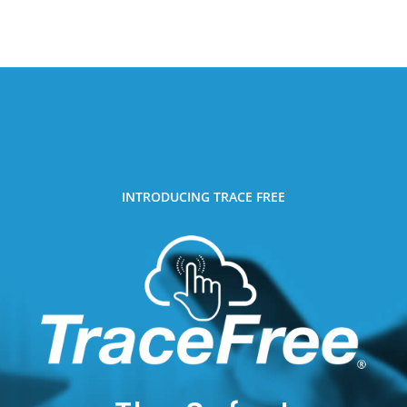
INTRODUCING TRACE FREE