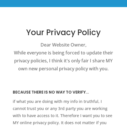
Your Privacy Policy
Dear Website Owner,
While everyone is being forced to update their
privacy policies, I think it's only fair I share MY
own new personal privacy policy with you.
BECAUSE THERE IS NO WAY TO VERIFY...
if what you are doing with my info in truthful, I
cannot trust you or any 3rd party you are working
with to have access to it. Therefore I want you to see
MY online privacy policy. It does not matter if you