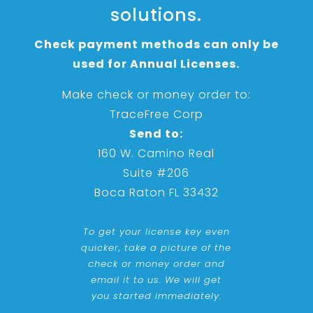
solutions.
Check payment methods can only be
used for Annual Licenses.
Make check or money order to:
TraceFree Corp
Send to:
160 W. Camino Real
Suite #206
Boca Raton FL 33432
To get your license key even
quicker, take a picture of the
check or money order and
email it to us. We will get
you started immediately.