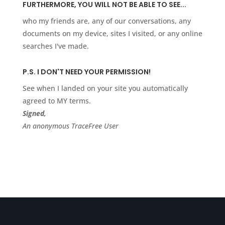
FURTHERMORE, YOU WILL NOT BE ABLE TO SEE...
who my friends are, any of our conversations, any
documents on my device, sites I visited, or any online
searches I've made.
P.S. I DON'T NEED YOUR PERMISSION!
See when I landed on your site you automatically
agreed to MY terms.
Signed,
An anonymous TraceFree User