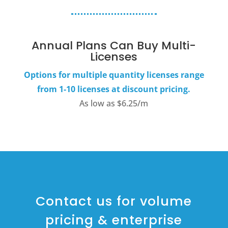
Annual Plans Can Buy Multi-
Licenses
Options for multiple quantity licenses range
from 1-10 licenses at discount pricing.
As low as $6.25/m
Contact us for volume
pricing & enterprise