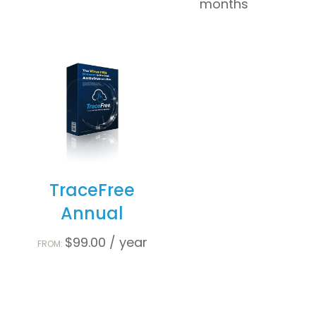
months
TraceFree
Annual
$
99.00
/ year
FROM: