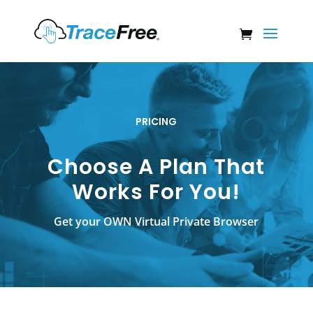
PRICING
Choose A Plan That
Works For You!
Get your OWN Virtual Private Browser