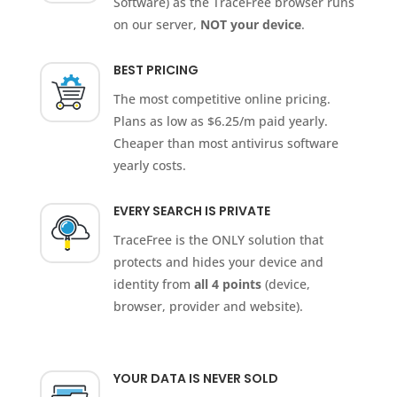
Software) as the TraceFree browser runs
on our server,
NOT your device
.
BEST PRICING
The most competitive online pricing.
Plans as low as $6.25/m paid yearly.
Cheaper than most antivirus software
yearly costs.
EVERY SEARCH IS PRIVATE
TraceFree is the ONLY solution that
protects and hides your device and
identity from
all 4 points
(device,
browser, provider and website).
YOUR DATA IS NEVER SOLD