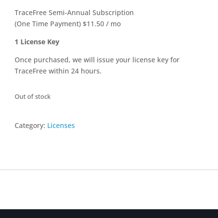
TraceFree Semi-Annual Subscription
(One Time Payment) $11.50 / mo
1 License Key
Once purchased, we will issue your license key for
TraceFree within 24 hours.
Out of stock
Category:
Licenses