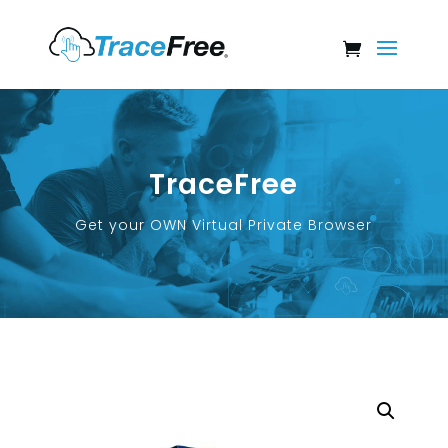
TraceFree
Get your OWN Virtual Private Browser