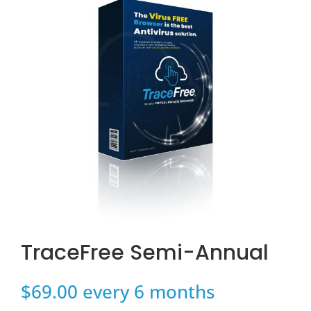
TraceFree Semi-Annual
$
69.00
every 6 months