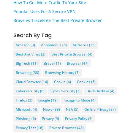
How To Get More Traffic To Your Site
Popular Uses For A Secure VPN
Brave vs TraceFree The Best Private Browser
Search By Tag
Amazon
(3)
Anonymous
(6)
Antivirus
(25)
Best AntiVirus
(3)
Best Private Browser
(4)
Big Tech
(11)
Brave
(11)
Browser
(47)
Browsing
(38)
Browsing History
(7)
Cloud Browser
(14)
Cookie
(4)
Cookies
(5)
Cybersecurity
(6)
Cyber Security
(3)
DuckDuckGo
(4)
Firefox
(3)
Google
(19)
Incognito Mode
(4)
Microsoft
(4)
News
(33)
NSA
(5)
Online Privacy
(37)
Phishing
(6)
Privacy
(9)
Privacy Policy
(3)
Privacy Test
(16)
Private Browser
(48)