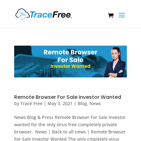
Remote Browser For Sale Investor Wanted
by
Trace Free
|
May 3, 2021
|
Blog
,
News
News Blog & Press Remote Browser For Sale Investor
wanted for the only virus free completely private
browser. News | Back to all news | Remote Browser
For Sale Investor Wanted The only cmpletely virus