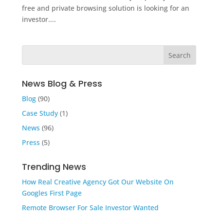
free and private browsing solution is looking for an
investor....
News Blog & Press
Blog
(90)
Case Study
(1)
News
(96)
Press
(5)
Trending News
How Real Creative Agency Got Our Website On
Googles First Page
Remote Browser For Sale Investor Wanted