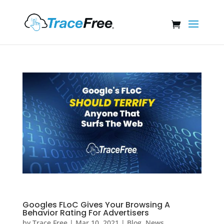
Googles FLoC Gives Your Browsing A
Behavior Rating For Advertisers
by
Trace Free
|
Mar 10, 2021
|
Blog
,
News