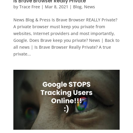
Is Brave Browser Really Private
by
Trace Free
|
Mar 8, 2021
|
Blog
,
News
News Blog & Press Is Brave Browser REALLY Private?
A private browser must keep you private from
websites, Internet providers and most importantly,
Google. Does Brave keep you private? News | Back to
all news | Is Brave Browser Really Private? A true
private...