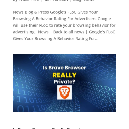
News Blog & Press Google’s FLoC Gives Your
Browsing A Behavior Rating For Advertisers Google
will use their FLoC to rate your browsing behavior for
advertising. News | Back to all news | Google’s FLoC
Gives Your Browsing A Behavior Rating For...