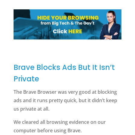
Brave Blocks Ads But It Isn’t
Private
The Brave Browser was very good at blocking
ads and it runs pretty quick, but it didn’t keep
us private at all.
We cleared all browsing evidence on our
computer before using Brave.