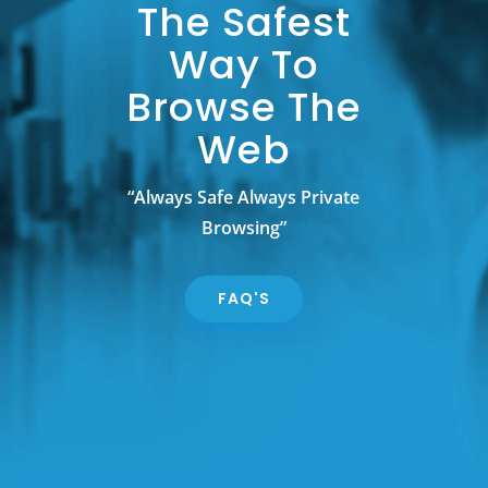
The Safest
Way To
Browse The
Web
“Always Safe Always Private
Browsing”
FAQ'S