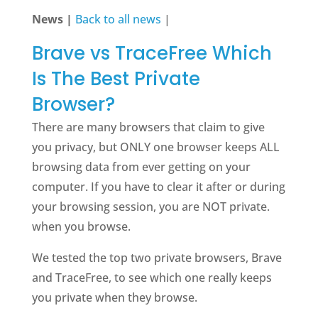
News |
Back to all news
|
Brave vs TraceFree Which
Is The Best Private
Browser?
There are many browsers that claim to give
you privacy, but ONLY one browser keeps ALL
browsing data from ever getting on your
computer. If you have to clear it after or during
your browsing session, you are NOT private.
when you browse.
We tested the top two private browsers, Brave
and TraceFree, to see which one really keeps
you private when they browse.