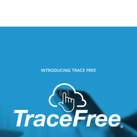
INTRODUCING TRACE FREE