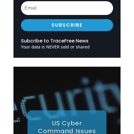
SUBSCRIBE
Subcribe to TraceFree News
Your data is NEVER sold or shared
US Cyber
Command Issues