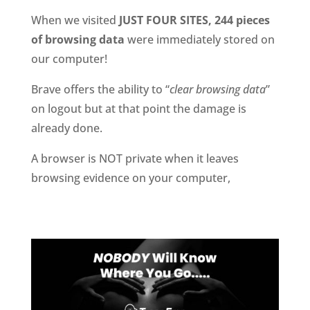
When we visited
JUST FOUR SITES, 244 pieces
of browsing data
were immediately stored on
our computer!
Brave offers the ability to “
clear browsing data
”
on logout but at that point the damage is
already done.
A browser is NOT private when it leaves
browsing evidence on your computer,