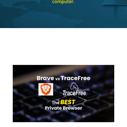
computer.