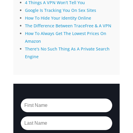
4 Things A VPN Won't Tell You
Google Is Tracking You On Sex Sites
How To Hide Your Identity Online
The Difference Between TraceFree & A VPN
How To Always Get The Lowest Prices On
Amazon
There's No Such Thing As A Private Search
Engine