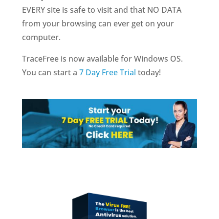
EVERY site is safe to visit and that NO DATA
from your browsing can ever get on your
computer.
TraceFree is now available for Windows OS.
You can start a
7 Day Free Trial
today!