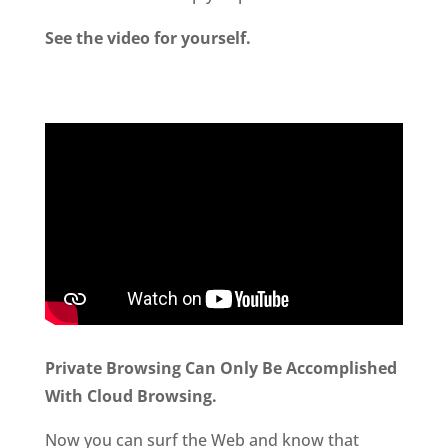
See the video for yourself.
Private Browsing Can Only Be Accomplished
With Cloud Browsing.
Now you can surf the Web and know that