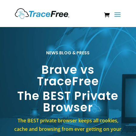
NEWS BLOG & PRESS
Brave vs
TraceFree
The BEST Private
Browser
The BEST private browser keeps all cookies,
cache and browsing from ever getting on your