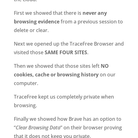
First we showed that there is
never any
browsing evidence
from a previous session to
delete or clear.
Next we opened up the TraceFree Browser and
visited those
SAME FOUR SITES
.
Then we showed that those sites left
NO
cookies, cache or browsing history
on our
computer.
TraceFree kept us completely private when
browsing.
Finally we showed how Brave has an option to
“
Clear Browsing Data
” on their browser proving
that it does not keep you private.