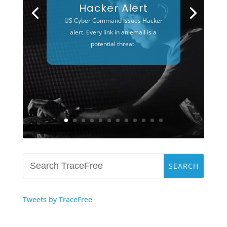
Hacker Alert
US Cyber Command Issues Hacker
alert. Every link in an email is a
potential threat.
Tweets by TraceFree