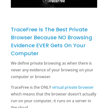
TraceFree Is The Best Private
Browser Because NO Browsing
Evidence EVER Gets On Your
Computer
We define private browsing as when there is
never any evidence of your browsing on your
computer or browser.
TraceFree is the ONLY
virtual private browser
which means that the browser doesn’t actually
run on your computer, it runs on a server in
the cloud.