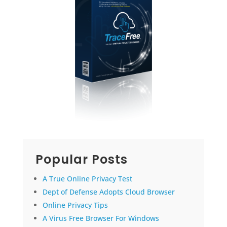
Popular Posts
A True Online Privacy Test
Dept of Defense Adopts Cloud Browser
Online Privacy Tips
A Virus Free Browser For Windows