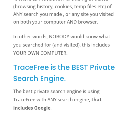
(browsing history, cookies, temp files etc) of
ANY search you made , or any site you visited
on both your computer AND browser.
In other words, NOBODY would know what
you searched for (and visited), this includes
YOUR OWN COMPUTER.
TraceFree is the BEST Private
Search Engine.
The best private search engine is using
TraceFree with ANY search engine,
that
includes Google
.