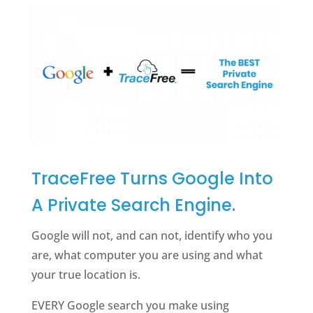
TraceFree Turns Google Into
A Private Search Engine.
Google will not, and can not, identify who you
are, what computer you are using and what
your true location is.
EVERY Google search you make using