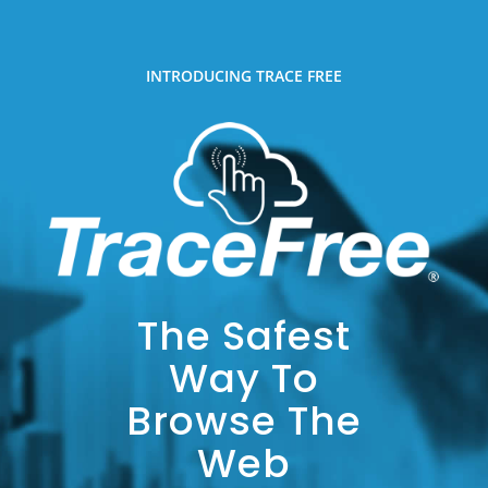
INTRODUCING TRACE FREE
The Safest
Way To
Browse The
Web