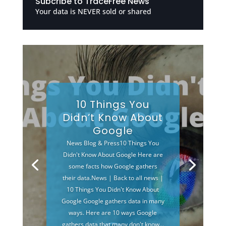
Subcribe to TraceFree News
Your data is NEVER sold or shared
10 Things You
Didn’t Know About
Google
News Blog & Press10 Things You
Didn't Know About Google Here are
some facts how Google gathers
their data.News | Back to all news |
10 Things You Didn't Know About
Google Google gathers data in many
ways. Here are 10 ways Google
gathers data that many don't know...