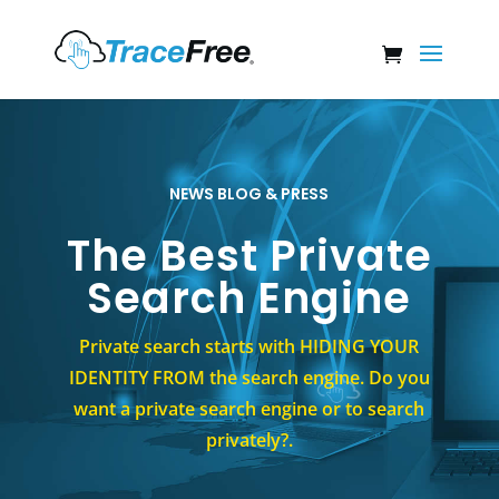
NEWS BLOG & PRESS
The Best Private
Search Engine
Private search starts with HIDING YOUR
IDENTITY FROM the search engine. Do you
want a private search engine or to search
privately?.