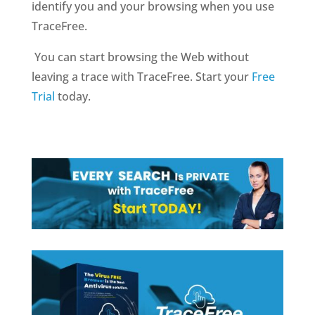
identify you and your browsing when you use
TraceFree.
You can start browsing the Web without
leaving a trace with TraceFree. Start your
Free
Trial
today.