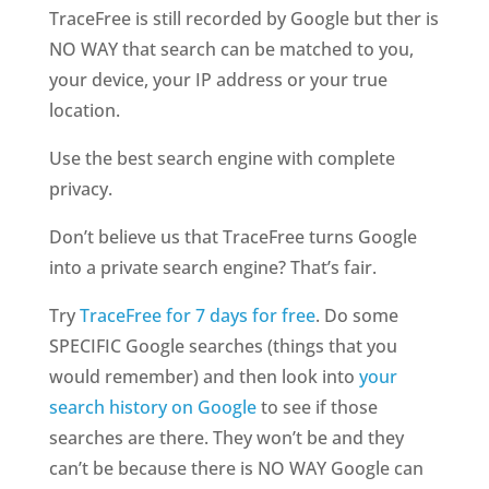
TraceFree is still recorded by Google but ther is
NO WAY that search can be matched to you,
your device, your IP address or your true
location.
Use the best search engine with complete
privacy.
Don’t believe us that TraceFree turns Google
into a private search engine? That’s fair.
Try
TraceFree for 7 days for free
. Do some
SPECIFIC Google searches (things that you
would remember) and then look into
your
search history on Google
to see if those
searches are there. They won’t be and they
can’t be because there is NO WAY Google can