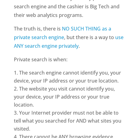
search engine and the cashier is Big Tech and
their web analytics programs.
The truth is, there is
NO SUCH THING as a
private search engine
, but there is a way to
use
ANY search engine privately
.
Private search is when:
The search engine cannot identify you, your
device, your IP address or your true location.
The website you visit cannot identify you,
your device, your IP address or your true
location.
Your Internet provider must not be able to
tell what you searched for AND what sites you
visited.
There cannot be ANY browsing evidence