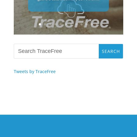
Tweets by TraceFree