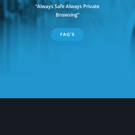
“Always Safe Always Private
Browsing”
FAQ'S