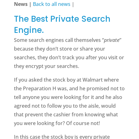
News |
Back to all news
|
The Best Private Search
Engine.
Some search engines call themselves “
private
”
because they don’t store or share your
searches, they don’t track you after you visit or
they encrypt your searches.
If you asked the stock boy at Walmart where
the Preparation H was, and he promised not to
tell anyone you were looking for it and he also
agreed not to follow you to the aisle, would
that prevent the cashier from knowing what
you were looking for? Of course not!
In this case the stock boy is every private