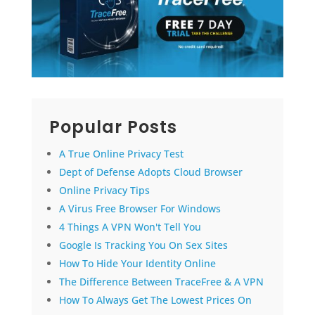
Popular Posts
A True Online Privacy Test
Dept of Defense Adopts Cloud Browser
Online Privacy Tips
A Virus Free Browser For Windows
4 Things A VPN Won't Tell You
Google Is Tracking You On Sex Sites
How To Hide Your Identity Online
The Difference Between TraceFree & A VPN
How To Always Get The Lowest Prices On