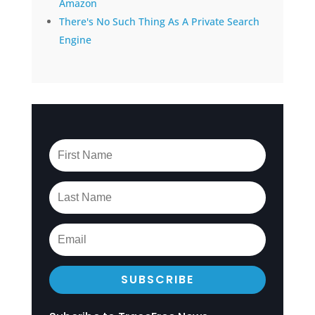
Amazon
There's No Such Thing As A Private Search
Engine
SUBSCRIBE