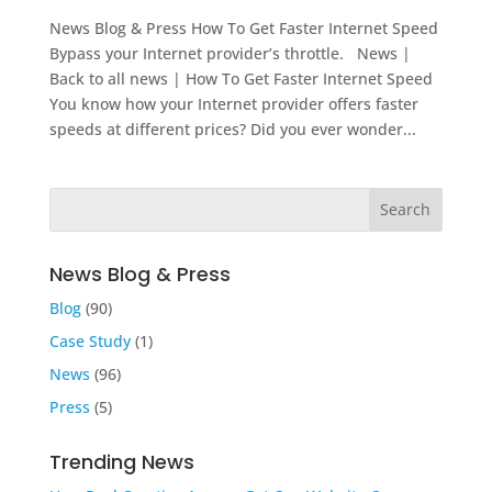
News Blog & Press How To Get Faster Internet Speed
Bypass your Internet provider’s throttle. News |
Back to all news | How To Get Faster Internet Speed
You know how your Internet provider offers faster
speeds at different prices? Did you ever wonder...
News Blog & Press
Blog
(90)
Case Study
(1)
News
(96)
Press
(5)
Trending News