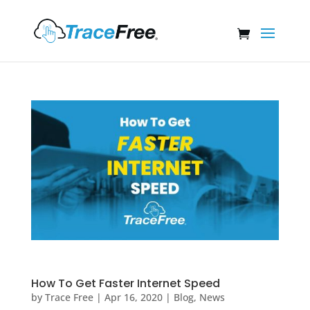
How To Get Faster Internet Speed
by
Trace Free
|
Apr 16, 2020
|
Blog
,
News