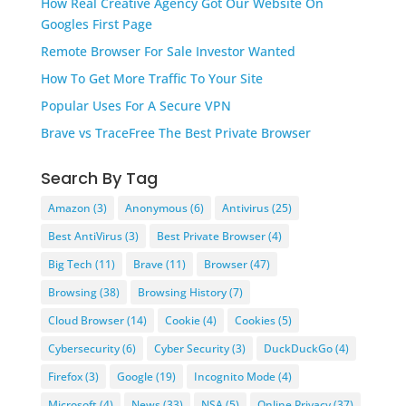
How Real Creative Agency Got Our Website On
Googles First Page
Remote Browser For Sale Investor Wanted
How To Get More Traffic To Your Site
Popular Uses For A Secure VPN
Brave vs TraceFree The Best Private Browser
Search By Tag
Amazon
(3)
Anonymous
(6)
Antivirus
(25)
Best AntiVirus
(3)
Best Private Browser
(4)
Big Tech
(11)
Brave
(11)
Browser
(47)
Browsing
(38)
Browsing History
(7)
Cloud Browser
(14)
Cookie
(4)
Cookies
(5)
Cybersecurity
(6)
Cyber Security
(3)
DuckDuckGo
(4)
Firefox
(3)
Google
(19)
Incognito Mode
(4)
Microsoft
(4)
News
(33)
NSA
(5)
Online Privacy
(37)