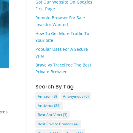
Got Our Website On Googles
First Page
Remote Browser For Sale
Investor Wanted
How To Get More Traffic To
Your Site
Popular Uses For A Secure
VPN
Brave vs TraceFree The Best
Private Browser
Search By Tag
Amazon
(3)
Anonymous
(6)
Antivirus
(25)
ords
Best AntiVirus
(3)
Best Private Browser
(4)