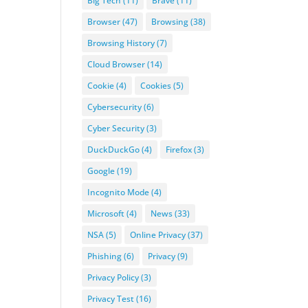
Big Tech
(11)
Brave
(11)
Browser
(47)
Browsing
(38)
Browsing History
(7)
Cloud Browser
(14)
Cookie
(4)
Cookies
(5)
Cybersecurity
(6)
Cyber Security
(3)
DuckDuckGo
(4)
Firefox
(3)
Google
(19)
Incognito Mode
(4)
Microsoft
(4)
News
(33)
NSA
(5)
Online Privacy
(37)
Phishing
(6)
Privacy
(9)
Privacy Policy
(3)
Privacy Test
(16)