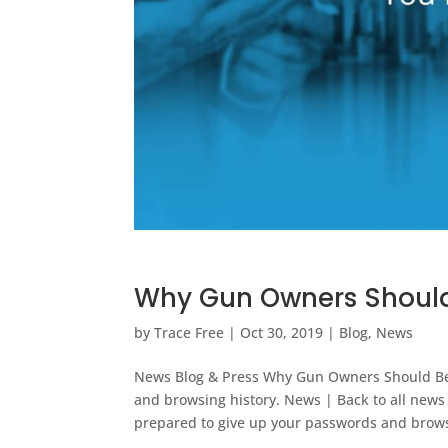
Why Gun Owners Should
by
Trace Free
|
Oct 30, 2019
|
Blog
,
News
News Blog & Press Why Gun Owners Should Be 
and browsing history. News | Back to all new
prepared to give up your passwords and brows