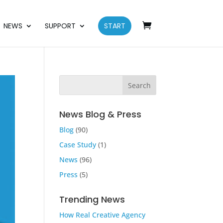
NEWS
SUPPORT
START
News Blog & Press
Blog
(90)
Case Study
(1)
News
(96)
Press
(5)
Trending News
How Real Creative Agency