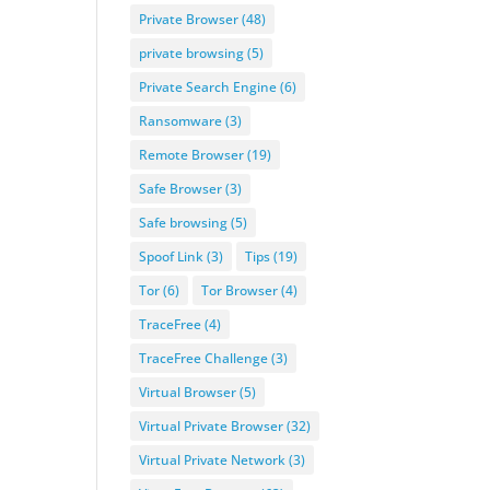
Private Browser
(48)
private browsing
(5)
Private Search Engine
(6)
Ransomware
(3)
Remote Browser
(19)
Safe Browser
(3)
Safe browsing
(5)
Spoof Link
(3)
Tips
(19)
Tor
(6)
Tor Browser
(4)
TraceFree
(4)
TraceFree Challenge
(3)
Virtual Browser
(5)
Virtual Private Browser
(32)
Virtual Private Network
(3)