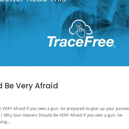
 Be Very Afraid
VERY Afraid If you own a gun, be prepared to give up your passw
s | Why Gun Owners Should Be VERY Afraid If you own a gun, be
ing...