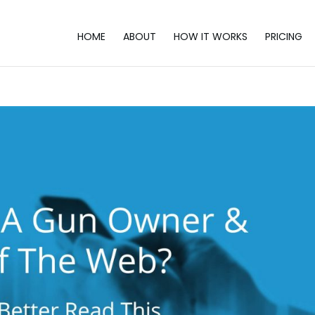
HOME
ABOUT
HOW IT WORKS
PRICING