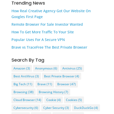
Trending News
How Real Creative Agency Got Our Website On
Googles First Page
Remote Browser For Sale Investor Wanted
How To Get More Traffic To Your Site
Popular Uses For A Secure VPN
Brave vs TraceFree The Best Private Browser
Search By Tag
Amazon
(3)
Anonymous
(6)
Antivirus
(25)
Best AntiVirus
(3)
Best Private Browser
(4)
Big Tech
(11)
Brave
(11)
Browser
(47)
Browsing
(38)
Browsing History
(7)
Cloud Browser
(14)
Cookie
(4)
Cookies
(5)
Cybersecurity
(6)
Cyber Security
(3)
DuckDuckGo
(4)