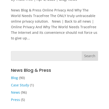
News Blog & Press Online Privacy And Why The
World Needs TraceFree The ONLY truly untraceable
online privacy solution. News | Back to all news |
Online Privacy And Why The World Needs TraceFree
The Internet and its convenience should not force us
to give up...
News Blog & Press
Blog
(90)
Case Study
(1)
News
(96)
Press
(5)