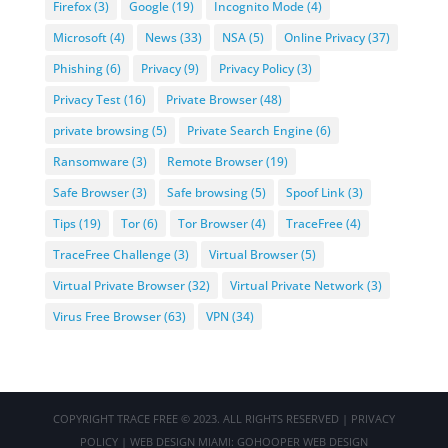
Firefox
(3)
Google
(19)
Incognito Mode
(4)
Microsoft
(4)
News
(33)
NSA
(5)
Online Privacy
(37)
Phishing
(6)
Privacy
(9)
Privacy Policy
(3)
Privacy Test
(16)
Private Browser
(48)
private browsing
(5)
Private Search Engine
(6)
Ransomware
(3)
Remote Browser
(19)
Safe Browser
(3)
Safe browsing
(5)
Spoof Link
(3)
Tips
(19)
Tor
(6)
Tor Browser
(4)
TraceFree
(4)
TraceFree Challenge
(3)
Virtual Browser
(5)
Virtual Private Browser
(32)
Virtual Private Network
(3)
Virus Free Browser
(63)
VPN
(34)
COPYRIGHT
TRACE FREE
© 2023. ALL RIGHTS RESERVED |
PRIVACY
POLICY
|
WEB DESIGN MIAMI
:
GOHOOPER WEB DESIGN