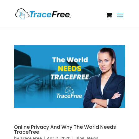
Online Privacy And Why The World Needs
TraceFree
by
Trace Free
|
Apr 2, 2020
|
Blog
,
News