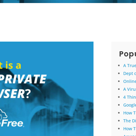
Popu
A True
Dept 
Online
A Vir
4 Thin
Google
How To
The D
How T