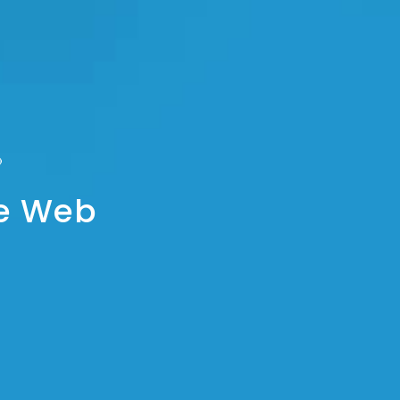
he Web