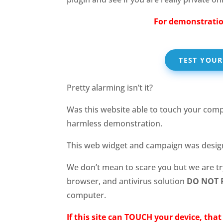
For demonstratio
TEST YOU
Pretty alarming isn’t it?
Was this website able to touch your compu
harmless demonstration.
This web widget and campaign was desi
We don’t mean to scare you but we are t
browser, and antivirus solution
DO NOT 
computer.
If this site can TOUCH your device, tha