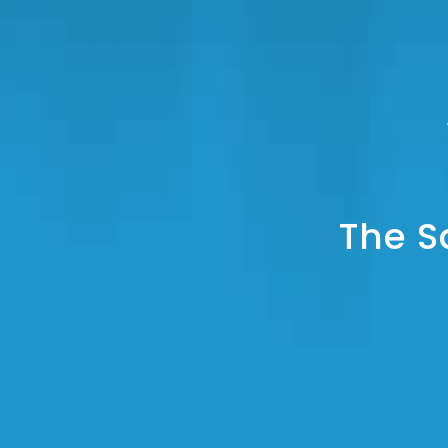
The S