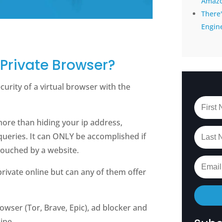
Amaz
There'
Engin
 Private Browser?
curity of a virtual browser with the
more than hiding your ip address,
queries. It can ONLY be accomplished if
touched by a website.
private online but can any of them offer
owser (Tor, Brave, Epic), ad blocker and
ine.