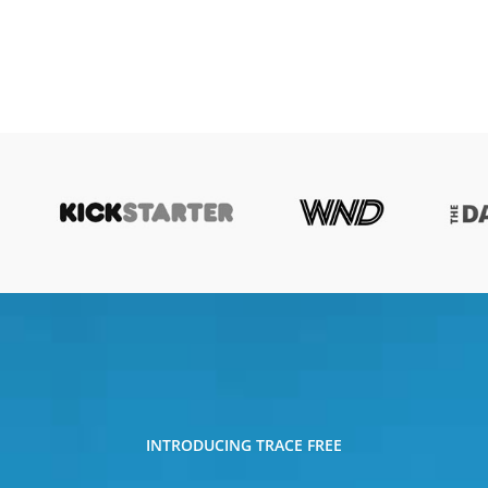
INTRODUCING TRACE FREE