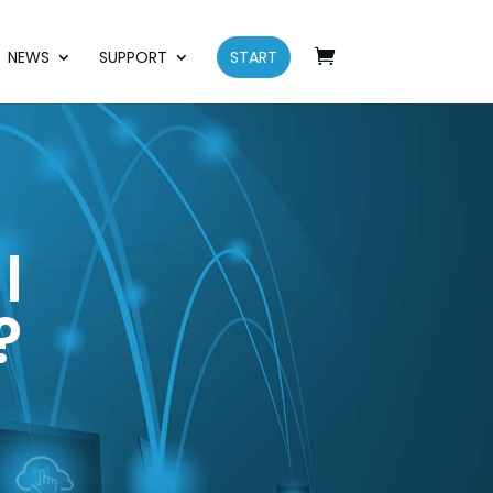
NEWS
SUPPORT
START
l
?