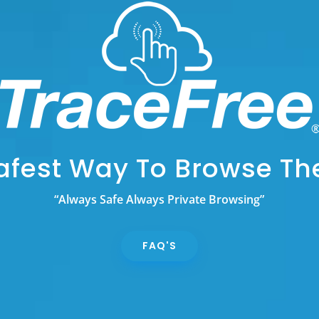
afest Way To Browse T
“Always Safe Always Private Browsing”
FAQ'S