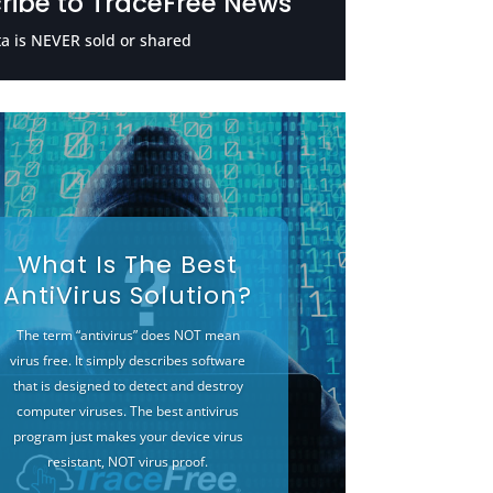
ribe to TraceFree News
a is NEVER sold or shared
What Is The Best
AntiVirus Solution?
The term “antivirus” does NOT mean
virus free. It simply describes software
that is designed to detect and destroy
computer viruses. The best antivirus
program just makes your device virus
resistant, NOT virus proof.