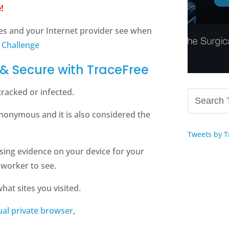
!
es and your Internet provider see when
 Challenge
& Secure with TraceFree
tracked or infected.
nonymous and it is also considered the
Tweets by T
sing evidence on your device for your
oworker to see.
hat sites you visited.
tual private browser
,