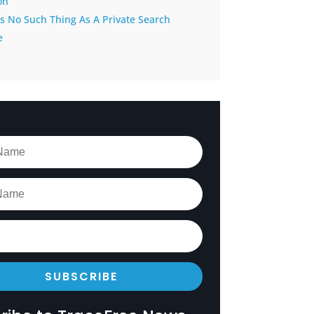
on
s No Such Thing As A Private Search
e
SUBSCRIBE