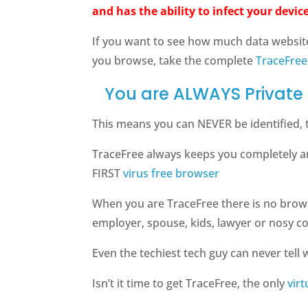
and has the ability to infect your device
If you want to see how much data websit
you browse, take the complete
TraceFree
You are ALWAYS Private 
This means you can NEVER be identified, 
TraceFree always keeps you completely a
FIRST
virus free browser
When you are TraceFree there is no brow
employer, spouse, kids, lawyer or nosy c
Even the techiest tech guy can never tell w
Isn’t it time to get TraceFree, the only
vir