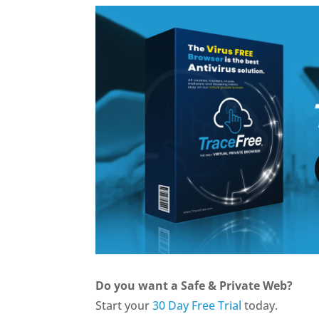
Do you want a Safe & Private Web?
Start your
30 Day Free Trial
today.