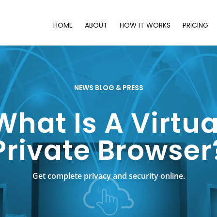
HOME
ABOUT
HOW IT WORKS
PRICING
NEWS BLOG & PRESS
What Is A Virtua
Private Browser
Get complete privacy and security online.