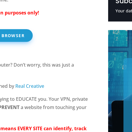
Subc
Your dat
n purposes only!
R BROWSER
ter? Don’t worry, this was just a
gned by
Real Creative
rying to EDUCATE you. Your VPN, private
PREVENT
a website from touching your
t means EVERY SITE can identify, track