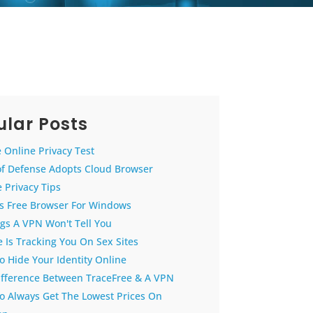
lar Posts
 Online Privacy Test
of Defense Adopts Cloud Browser
 Privacy Tips
us Free Browser For Windows
gs A VPN Won't Tell You
 Is Tracking You On Sex Sites
 Hide Your Identity Online
ifference Between TraceFree & A VPN
o Always Get The Lowest Prices On