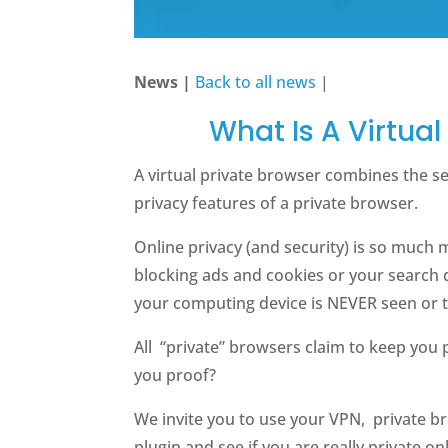
News |
Back to all news
|
What Is A Virtual
A virtual private browser combines the se
privacy features of a private browser.
Online privacy (and security) is so much 
blocking ads and cookies or your search 
your computing device is NEVER seen or 
All “private” browsers claim to keep you 
you proof?
We invite you to use your VPN, private br
plugin and see if you are really private onl