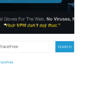
raceFree