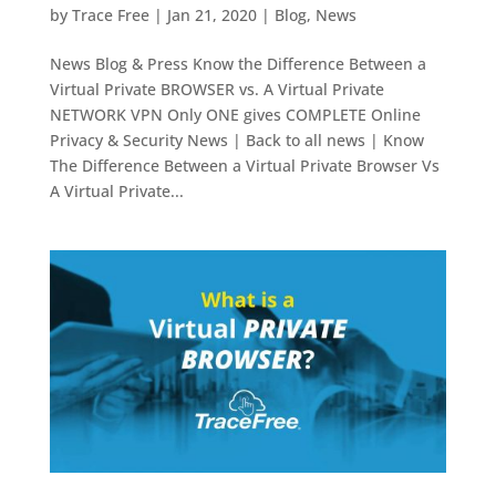
by
Trace Free
|
Jan 21, 2020
|
Blog
,
News
News Blog & Press Know the Difference Between a
Virtual Private BROWSER vs. A Virtual Private
NETWORK VPN Only ONE gives COMPLETE Online
Privacy & Security News | Back to all news | Know
The Difference Between a Virtual Private Browser Vs
A Virtual Private...