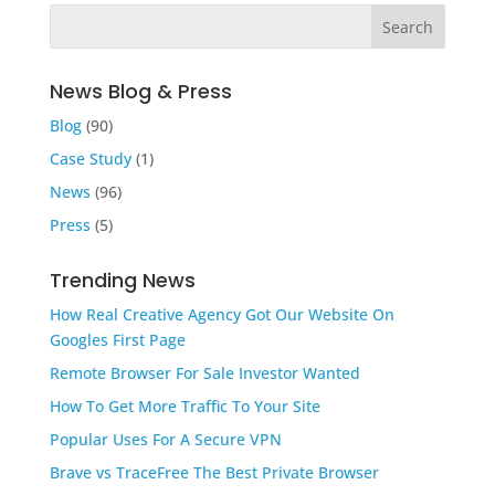
News Blog & Press
Blog
(90)
Case Study
(1)
News
(96)
Press
(5)
Trending News
How Real Creative Agency Got Our Website On
Googles First Page
Remote Browser For Sale Investor Wanted
How To Get More Traffic To Your Site
Popular Uses For A Secure VPN
Brave vs TraceFree The Best Private Browser