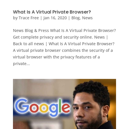
What Is A Virtual Private Browser?
by
Trace Free
|
Jan 16, 2020
|
Blog
,
News
News Blog & Press What Is A Virtual Private Browser?
Get complete privacy and security online. News |
Back to all news | What Is A Virtual Private Browser?
A virtual private browser combines the security of a
virtual browser with the privacy features of a
private...