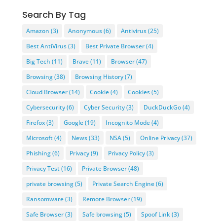
Search By Tag
Amazon
(3)
Anonymous
(6)
Antivirus
(25)
Best AntiVirus
(3)
Best Private Browser
(4)
Big Tech
(11)
Brave
(11)
Browser
(47)
Browsing
(38)
Browsing History
(7)
Cloud Browser
(14)
Cookie
(4)
Cookies
(5)
Cybersecurity
(6)
Cyber Security
(3)
DuckDuckGo
(4)
Firefox
(3)
Google
(19)
Incognito Mode
(4)
Microsoft
(4)
News
(33)
NSA
(5)
Online Privacy
(37)
Phishing
(6)
Privacy
(9)
Privacy Policy
(3)
Privacy Test
(16)
Private Browser
(48)
private browsing
(5)
Private Search Engine
(6)
Ransomware
(3)
Remote Browser
(19)
Safe Browser
(3)
Safe browsing
(5)
Spoof Link
(3)