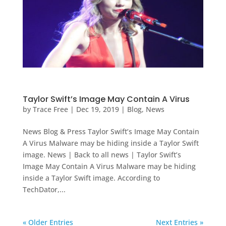
Taylor Swift’s Image May Contain A Virus
by
Trace Free
|
Dec 19, 2019
|
Blog
,
News
News Blog & Press Taylor Swift’s Image May Contain
A Virus Malware may be hiding inside a Taylor Swift
image. News | Back to all news | Taylor Swift’s
Image May Contain A Virus Malware may be hiding
inside a Taylor Swift image. According to
TechDator,...
« Older Entries
Next Entries »