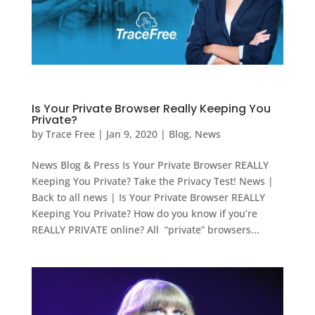
Is Your Private Browser Really Keeping You
Private?
by
Trace Free
|
Jan 9, 2020
|
Blog
,
News
News Blog & Press Is Your Private Browser REALLY
Keeping You Private? Take the Privacy Test! News |
Back to all news | Is Your Private Browser REALLY
Keeping You Private? How do you know if you’re
REALLY PRIVATE online? All “private” browsers...