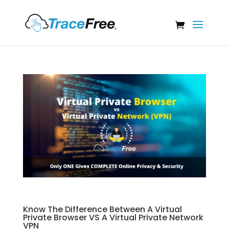
Know The Difference Between A Virtual
Private Browser VS A Virtual Private Network
VPN