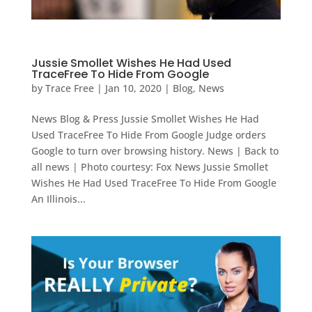
Jussie Smollet Wishes He Had Used
TraceFree To Hide From Google
by
Trace Free
|
Jan 10, 2020
|
Blog
,
News
News Blog & Press Jussie Smollet Wishes He Had
Used TraceFree To Hide From Google Judge orders
Google to turn over browsing history. News | Back to
all news | Photo courtesy: Fox News Jussie Smollet
Wishes He Had Used TraceFree To Hide From Google
An Illinois...